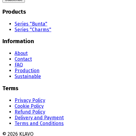
Products
Series "Bunta"
Series "Charms"
Information
About
Contact
FAQ
Production
Sustainable
Terms
Privacy Policy
Cookie Policy
Refund Policy
Delivery and Payment
Terms and Conditions
©
2026
KLAVO