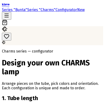
klavo
Series "Bunta"
Series "Charms"
Configurator
New
Charms series — configurator
Design your own CHARMS
lamp
Arrange pieces on the tube, pick colors and orientation.
Each configuration is unique and made to order.
1. Tube length