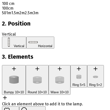
100 cm
100
cm
50
1m
1.5m
2m
2.5m
3m
2. Position
Vertical
Vertical
Horizontal
3. Elements
Ring 5×5
Ring 5×2
Bumpy 10×10
Round 10×10
Wave 10×10
Click an element above to add it to the lamp.