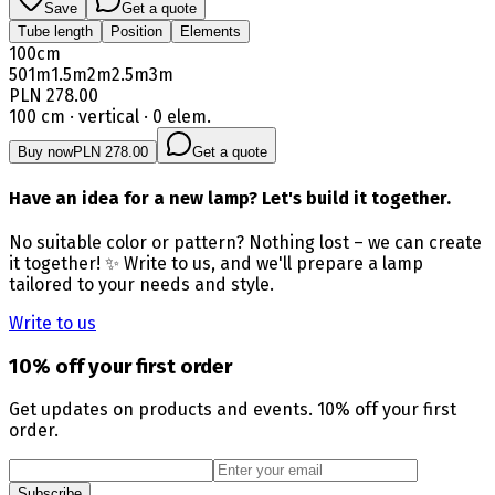
Save
Get a quote
Tube length
Position
Elements
100
cm
50
1m
1.5m
2m
2.5m
3m
PLN 278.00
100 cm · vertical · 0 elem.
Buy now
PLN 278.00
Get a quote
Have an idea for a new lamp? Let's build it together.
No suitable color or pattern? Nothing lost – we can create
it together! ✨ Write to us, and we'll prepare a lamp
tailored to your needs and style.
Write to us
10% off your first order
Get updates on products and events. 10% off your first
order.
Subscribe