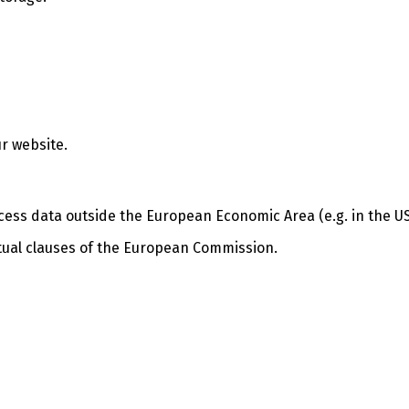
r website.
cess data outside the European Economic Area (e.g. in the US
ctual clauses of the European Commission.