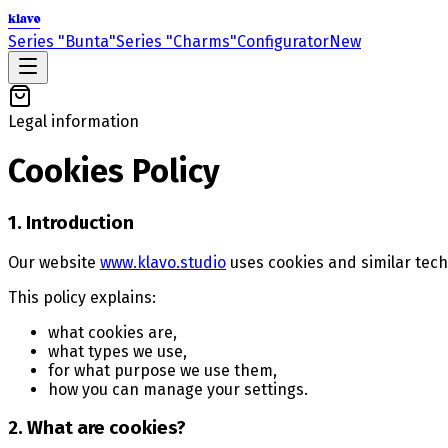
klavo
Series "Bunta"
Series "Charms"
Configurator
New
Legal information
Cookies Policy
1. Introduction
Our website
www.klavo.studio
uses cookies and similar tech
This policy explains:
what cookies are,
what types we use,
for what purpose we use them,
how you can manage your settings.
2. What are cookies?