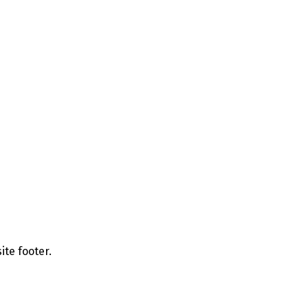
ite footer.