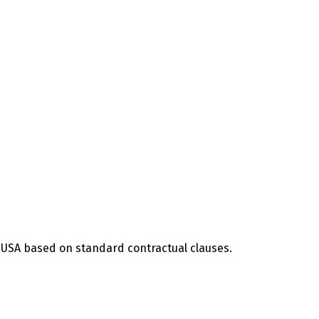
he USA based on standard contractual clauses.