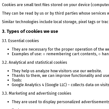
Cookies are small text files stored on your device (compute
They can be read by us or by third parties whose services 
Similar technologies include local storage, pixel tags or trac
3. Types of cookies we use
3.1. Essential cookies
They are necessary for the proper operation of the w
Examples of use: ○ remembering cart contents, ○ hand
3.2. Analytical and statistical cookies
They help us analyze how visitors use our website.
Thanks to them, we can improve functionality and use
Tools:
Google Analytics 4 (Google LLC) – collects data on vis
3.3. Marketing and advertising cookies
They are used to display personalized advertisement