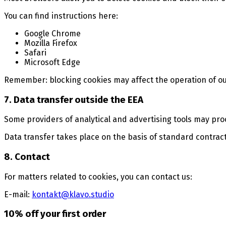
You can find instructions here:
Google Chrome
Mozilla Firefox
Safari
Microsoft Edge
Remember: blocking cookies may affect the operation of ou
7. Data transfer outside the EEA
Some providers of analytical and advertising tools may pro
Data transfer takes place on the basis of standard contra
8. Contact
For matters related to cookies, you can contact us:
E-mail:
kontakt@klavo.studio
10% off your first order