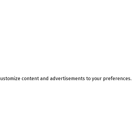
d customize content and advertisements to your preferences.