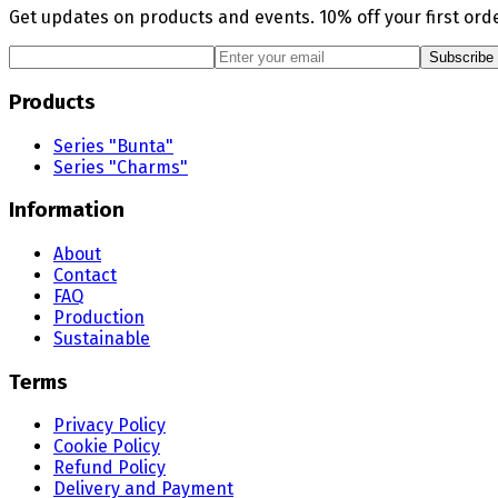
Get updates on products and events. 10% off your first orde
Subscribe
Products
Series "Bunta"
Series "Charms"
Information
About
Contact
FAQ
Production
Sustainable
Terms
Privacy Policy
Cookie Policy
Refund Policy
Delivery and Payment