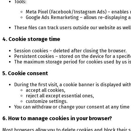
Tools:
Meta Pixel (Facebook/Instagram Ads) – enables m
Google Ads Remarketing – allows re-displaying a
These files can track users outside our website as well
4. Cookie storage time
Session cookies – deleted after closing the browser.
Persistent cookies – stored on the device for a specifi
The maximum storage period for cookies used by us i
5. Cookie consent
During the first visit, a cookie banner is displayed wit
accept all cookies,
reject all except essential ones,
customize settings.
You can withdraw or change your consent at any time by
6. How to manage cookies in your browser?
Most browsers allow you to delete cookies and block their s