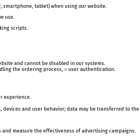
r, smartphone, tablet) when using our website.
we use.
king scripts.
ebsite and cannot be disabled in our systems.
ling the ordering process, ○ user authentication.
r experience.
its, devices and user behavior; data may be transferred to t
s and measure the effectiveness of advertising campaigns.