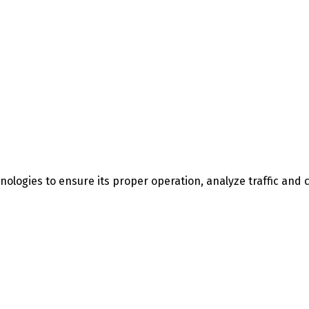
nologies to ensure its proper operation, analyze traffic an