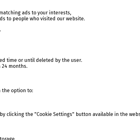
atching ads to your interests,
ds to people who visited our website.
.
ed time or until deleted by the user.
s 24 months.
h the option to:
 clicking the "Cookie Settings" button available in the webs
torage.