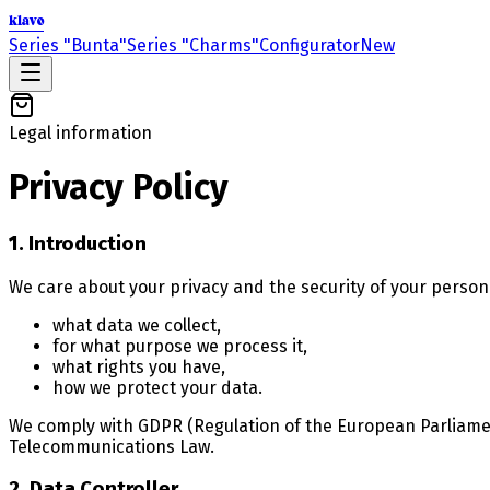
klavo
Series "Bunta"
Series "Charms"
Configurator
New
Legal information
Privacy Policy
1. Introduction
We care about your privacy and the security of your persona
what data we collect,
for what purpose we process it,
what rights you have,
how we protect your data.
We comply with GDPR (Regulation of the European Parliament
Telecommunications Law.
2. Data Controller