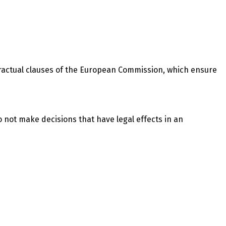
tractual clauses of the European Commission, which ensure
o not make decisions that have legal effects in an