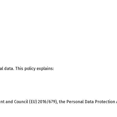
l data. This policy explains:
 and Council (EU) 2016/679), the Personal Data Protection Ac