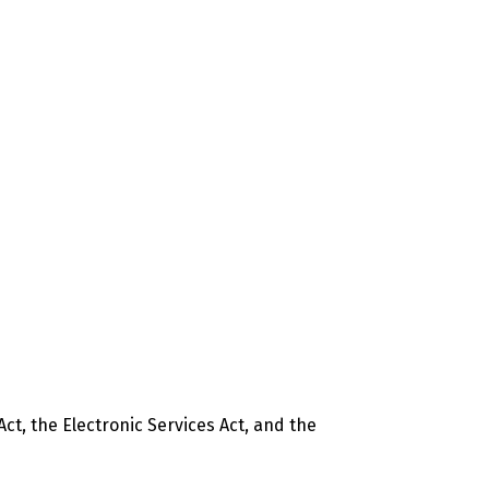
t, the Electronic Services Act, and the