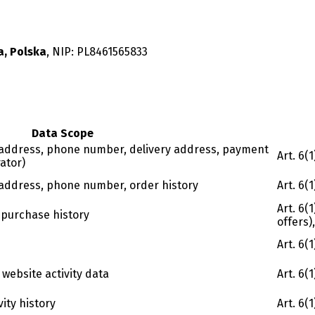
a, Polska
, NIP:
PL8461565833
Data Scope
l address, phone number, delivery address, payment
Art. 6(
ator)
l address, phone number, order history
Art. 6(
Art. 6(
, purchase history
offers)
Art. 6(
 website activity data
Art. 6(
vity history
Art. 6(