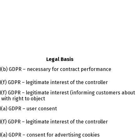
Legal Basis
1)(b) GDPR – necessary for contract performance
1)(f) GDPR – legitimate interest of the controller
1)(f) GDPR – legitimate interest (informing customers about
, with right to object
1)(a) GDPR – user consent
1)(f) GDPR – legitimate interest of the controller
1)(a) GDPR – consent for advertising cookies