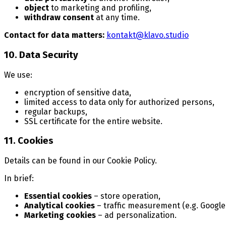
object
to marketing and profiling,
withdraw consent
at any time.
Contact for data matters:
kontakt@klavo.studio
10. Data Security
We use:
encryption of sensitive data,
limited access to data only for authorized persons,
regular backups,
SSL certificate for the entire website.
11. Cookies
Details can be found in our Cookie Policy.
In brief:
Essential cookies
– store operation,
Analytical cookies
– traffic measurement (e.g. Google 
Marketing cookies
– ad personalization.