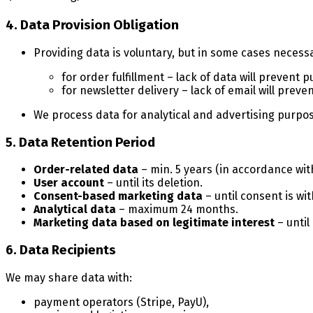
4. Data Provision Obligation
Providing data is voluntary, but in some cases necess
for order fulfillment – lack of data will prevent 
for newsletter delivery – lack of email will prev
We process data for analytical and advertising purpos
5. Data Retention Period
Order-related data
– min. 5 years (in accordance with
User account
– until its deletion.
Consent-based marketing data
– until consent is wi
Analytical data
– maximum 24 months.
Marketing data based on legitimate interest
– until
6. Data Recipients
We may share data with:
payment operators (Stripe, PayU),