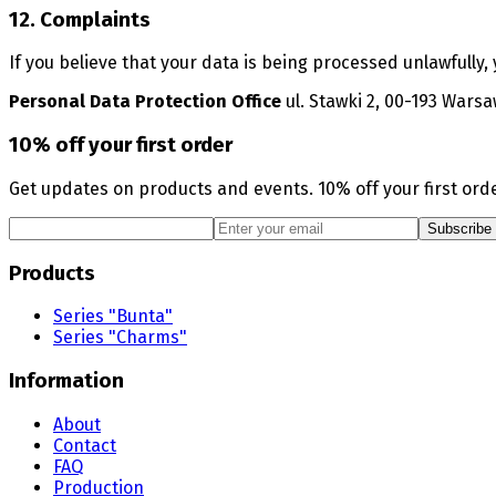
12. Complaints
If you believe that your data is being processed unlawfully,
Personal Data Protection Office
ul. Stawki 2, 00-193 Wars
10% off your first order
Get updates on products and events. 10% off your first orde
Subscribe
Products
Series "Bunta"
Series "Charms"
Information
About
Contact
FAQ
Production