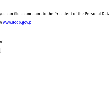
 you can file a complaint to the President of the Personal Dat
aw
www.uodo.gov.pl
r.