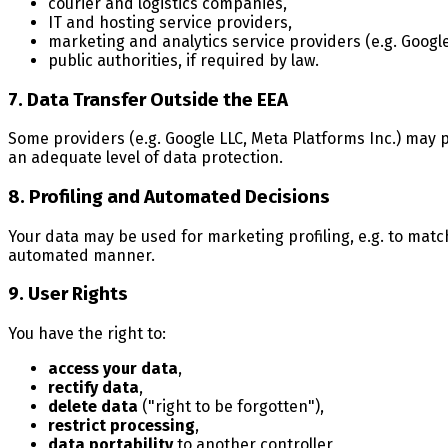
courier and logistics companies,
IT and hosting service providers,
marketing and analytics service providers (e.g. Google
public authorities, if required by law.
7. Data Transfer Outside the EEA
Some providers (e.g. Google LLC, Meta Platforms Inc.) may 
an adequate level of data protection.
8. Profiling and Automated Decisions
Your data may be used for marketing profiling, e.g. to matc
automated manner.
9. User Rights
You have the right to:
access your data
,
rectify data
,
delete data
("right to be forgotten"),
restrict processing
,
data portability
to another controller,