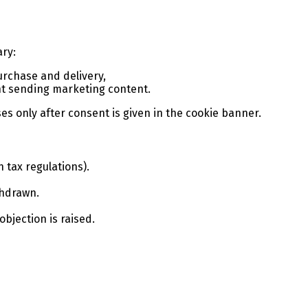
ary:
purchase and delivery,
ent sending marketing content.
es only after consent is given in the cookie banner.
 tax regulations).
thdrawn.
 objection is raised.