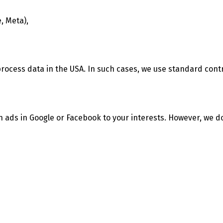
, Meta),
process data in the USA. In such cases, we use standard con
h ads in Google or Facebook to your interests. However, we d