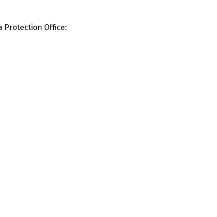
a Protection Office: