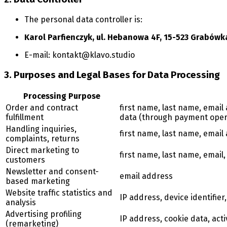
The personal data controller is:
Karol Parfienczyk, ul. Hebanowa 4F, 15-523 Grabówk
E-mail:
kontakt@klavo.studio
3. Purposes and Legal Bases for Data Processing
Processing Purpose
Order and contract
first name, last name, emai
fulfillment
data (through payment oper
Handling inquiries,
first name, last name, emai
complaints, returns
Direct marketing to
first name, last name, email
customers
Newsletter and consent-
email address
based marketing
Website traffic statistics and
IP address, device identifier,
analysis
Advertising profiling
IP address, cookie data, acti
(remarketing)