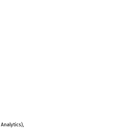
Analytics),