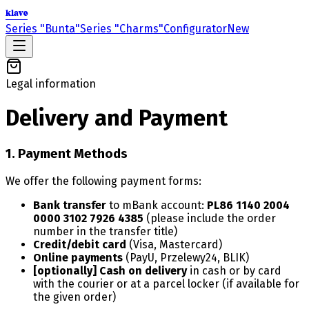
klavo
Series "Bunta"
Series "Charms"
Configurator
New
Legal information
Delivery and Payment
1. Payment Methods
We offer the following payment forms:
Bank transfer
to mBank account:
PL86 1140 2004
0000 3102 7926 4385
(please include the order
number in the transfer title)
Credit/debit card
(Visa, Mastercard)
Online payments
(PayU, Przelewy24, BLIK)
[optionally] Cash on delivery
in cash or by card
with the courier or at a parcel locker (if available for
the given order)