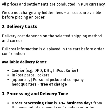
All prices and settlements are conducted in PLN currency.
We do not charge any hidden fees – all costs are visible
before placing an order.
2. Delivery Costs
Delivery cost depends on the selected shipping method
and carrier
Full cost information is displayed in the cart before order
confirmation
Available delivery forms:
Courier (e.g. DPD, DHL, InPost Kurier)
InPost parcel lockers
[optionally] Personal pickup at company
headquarters –
free of charge
3. Processing and Delivery Time
Order processing time
is
3-14 business days
from
the moment of payment confirmation or order