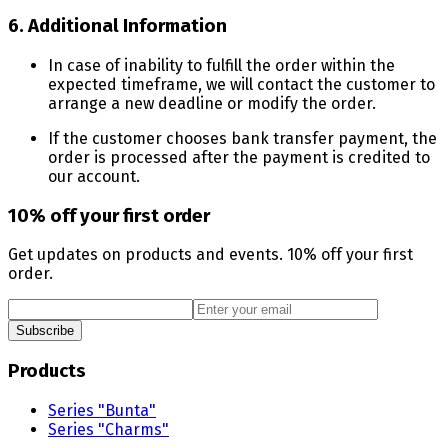
6. Additional Information
In case of inability to fulfill the order within the
expected timeframe, we will contact the customer to
arrange a new deadline or modify the order.
If the customer chooses bank transfer payment, the
order is processed after the payment is credited to
our account.
10% off your first order
Get updates on products and events. 10% off your first
order.
Subscribe
Products
Series "Bunta"
Series "Charms"