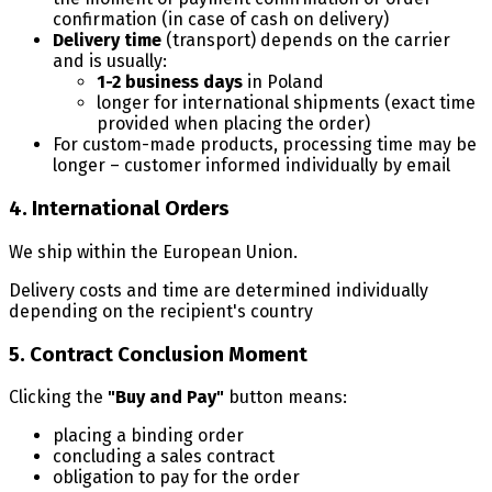
confirmation (in case of cash on delivery)
Delivery time
(transport) depends on the carrier
and is usually:
1-2 business days
in Poland
longer for international shipments (exact time
provided when placing the order)
For custom-made products, processing time may be
longer – customer informed individually by email
4. International Orders
We ship within the European Union.
Delivery costs and time are determined individually
depending on the recipient's country
5. Contract Conclusion Moment
Clicking the
"Buy and Pay"
button means:
placing a binding order
concluding a sales contract
obligation to pay for the order