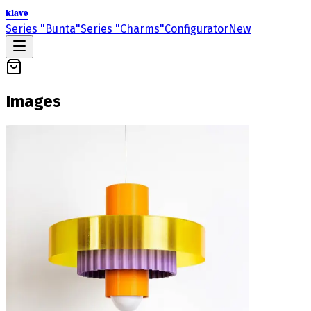
klavo
Series "Bunta"
Series "Charms"
Configurator
New
Images