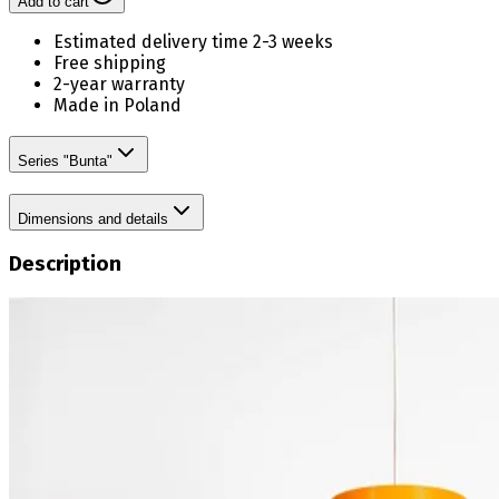
Add to cart
Estimated delivery time 2-3 weeks
Free shipping
2-year warranty
Made in Poland
Series "Bunta"
Dimensions and details
Description