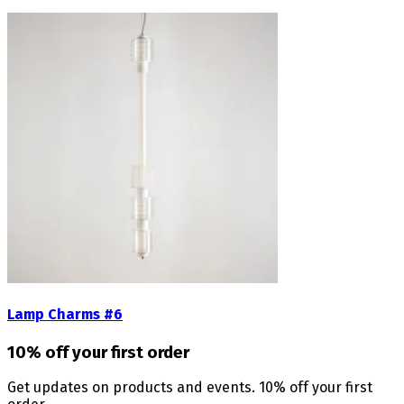
Lamp Charms #6
10% off your first order
Get updates on products and events. 10% off your first