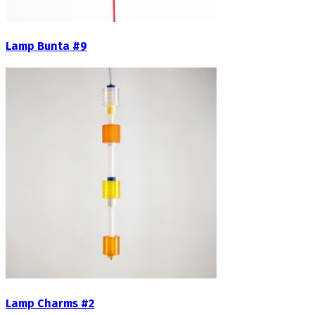
Lamp Bunta #9
Lamp Charms #2