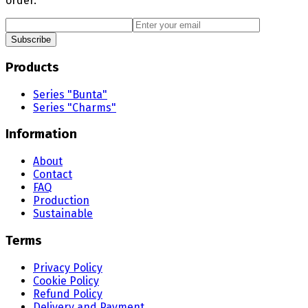
order.
Subscribe
Products
Series "Bunta"
Series "Charms"
Information
About
Contact
FAQ
Production
Sustainable
Terms
Privacy Policy
Cookie Policy
Refund Policy
Delivery and Payment