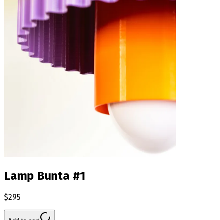
Lamp Bunta #1
$295