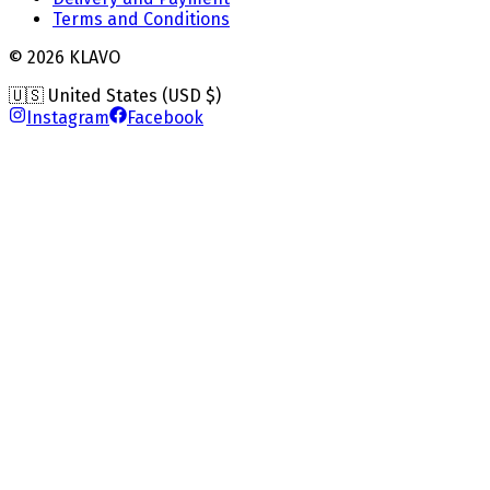
Terms and Conditions
©
2026
KLAVO
🇺🇸 United States (USD $)
Instagram
Facebook