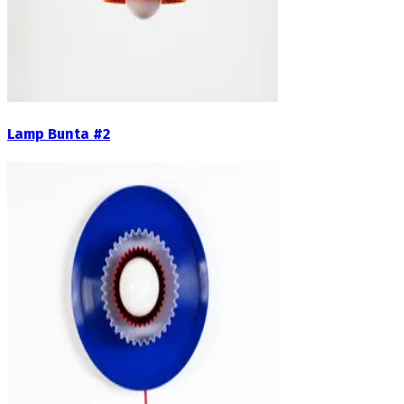
Lamp Bunta #2