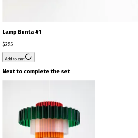
Lamp Bunta #1
$295
Add to cart
Next to complete the set