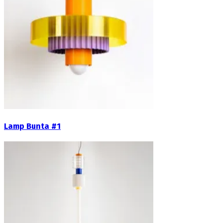
Lamp Bunta #1