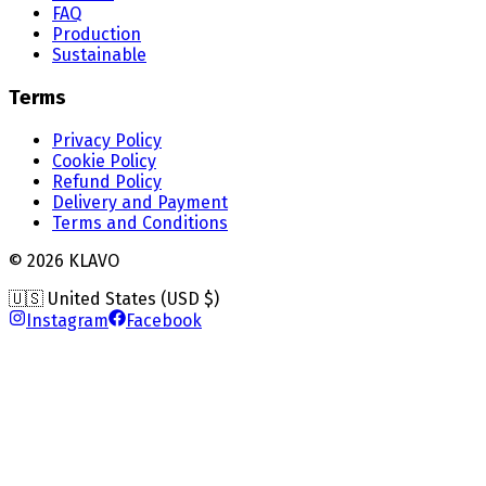
FAQ
Production
Sustainable
Terms
Privacy Policy
Cookie Policy
Refund Policy
Delivery and Payment
Terms and Conditions
©
2026
KLAVO
🇺🇸 United States (USD $)
Instagram
Facebook