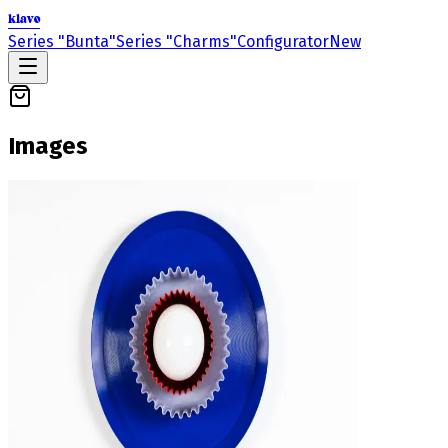
klavo
Series "Bunta"
Series "Charms"
Configurator
New
Images