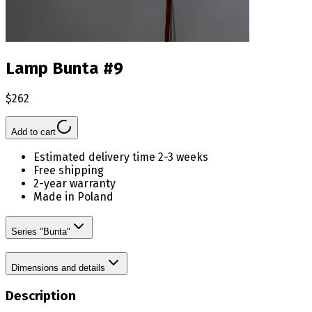
Lamp Bunta #9
$262
Add to cart
Estimated delivery time 2-3 weeks
Free shipping
2-year warranty
Made in Poland
Series "Bunta"
Dimensions and details
Description