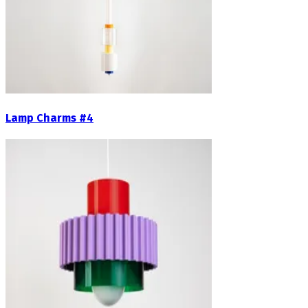
Lamp Charms #4