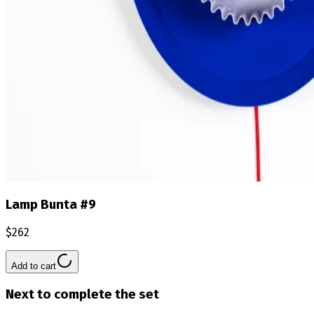
Lamp Bunta #9
$262
Add to cart
Next to complete the set