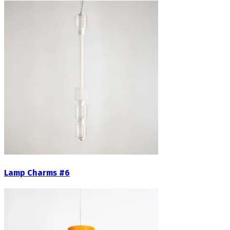
Lamp Charms #6