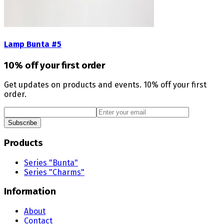
Lamp Bunta #5
10% off your first order
Get updates on products and events. 10% off your first
order.
Subscribe
Products
Series "Bunta"
Series "Charms"
Information
About
Contact